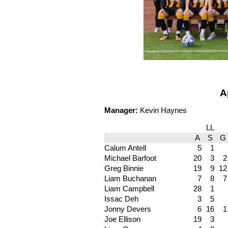
A
Manager:
Kevin Haynes
LL
A
S
G
Calum Antell
5
1
Michael Barfoot
20
3
2
Greg Binnie
19
9
12
Liam Buchanan
7
8
7
Liam Campbell
28
1
Issac Deh
3
5
Jonny Devers
6
16
1
Joe Ellison
19
3