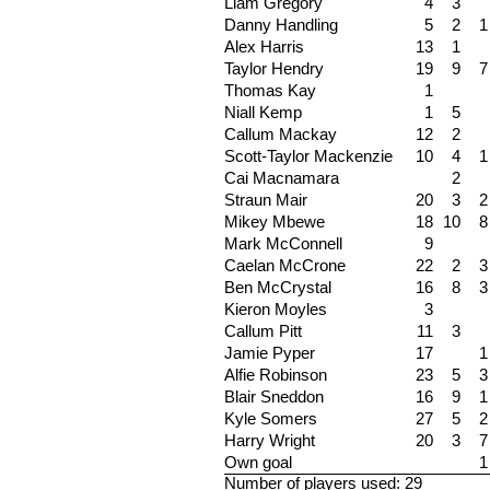
Liam Gregory
4
3
Danny Handling
5
2
1
Alex Harris
13
1
Taylor Hendry
19
9
7
Thomas Kay
1
Niall Kemp
1
5
Callum Mackay
12
2
Scott-Taylor Mackenzie
10
4
1
Cai Macnamara
2
Straun Mair
20
3
2
Mikey Mbewe
18
10
8
Mark McConnell
9
Caelan McCrone
22
2
3
Ben McCrystal
16
8
3
Kieron Moyles
3
Callum Pitt
11
3
Jamie Pyper
17
1
Alfie Robinson
23
5
3
Blair Sneddon
16
9
1
Kyle Somers
27
5
2
Harry Wright
20
3
7
Own goal
1
Number of players used: 29