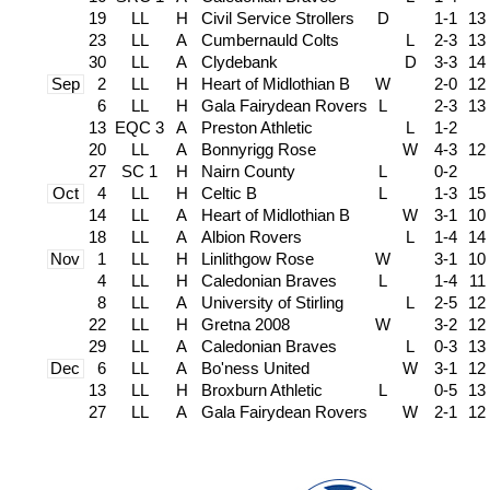
19
LL
H
Civil Service Strollers
D
1-1
13
23
LL
A
Cumbernauld Colts
L
2-3
13
30
LL
A
Clydebank
D
3-3
14
Sep
2
LL
H
Heart of Midlothian B
W
2-0
12
6
LL
H
Gala Fairydean Rovers
L
2-3
13
13
EQC 3
A
Preston Athletic
L
1-2
20
LL
A
Bonnyrigg Rose
W
4-3
12
27
SC 1
H
Nairn County
L
0-2
Oct
4
LL
H
Celtic B
L
1-3
15
14
LL
A
Heart of Midlothian B
W
3-1
10
18
LL
A
Albion Rovers
L
1-4
14
Nov
1
LL
H
Linlithgow Rose
W
3-1
10
4
LL
H
Caledonian Braves
L
1-4
11
8
LL
A
University of Stirling
L
2-5
12
22
LL
H
Gretna 2008
W
3-2
12
29
LL
A
Caledonian Braves
L
0-3
13
Dec
6
LL
A
Bo'ness United
W
3-1
12
13
LL
H
Broxburn Athletic
L
0-5
13
27
LL
A
Gala Fairydean Rovers
W
2-1
12