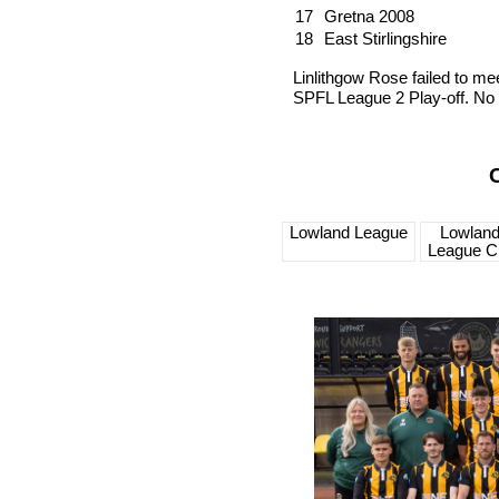
17
Gretna 2008
18
East Stirlingshire
Linlithgow Rose failed to meet
SPFL League 2 Play-off. No 
Lowland League
Lowlan
League C