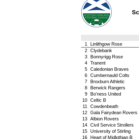
Sc
1
Linlithgow Rose
2
Clydebank
3
Bonnyrigg Rose
4
Tranent
5
Caledonian Braves
6
Cumbernauld Colts
7
Broxburn Athletic
8
Berwick Rangers
9
Bo'ness United
10
Celtic B
11
Cowdenbeath
12
Gala Fairydean Rovers
13
Albion Rovers
14
Civil Service Strollers
15
University of Stirling
16
Heart of Midlothian B