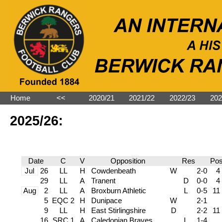
Home
˂˂
2020/21
2021/22
2022/23
202
2025/26:
Date
C
V
Opposition
Res
Po
Jul
26
LL
H
Cowdenbeath
W
2-0
4
29
LL
A
Tranent
D
0-0
4
Aug
2
LL
A
Broxburn Athletic
L
0-5
11
5
EQC 2
H
Dunipace
W
2-1
9
LL
H
East Stirlingshire
D
2-2
11
16
SRC 1
A
Caledonian Braves
L
1-4