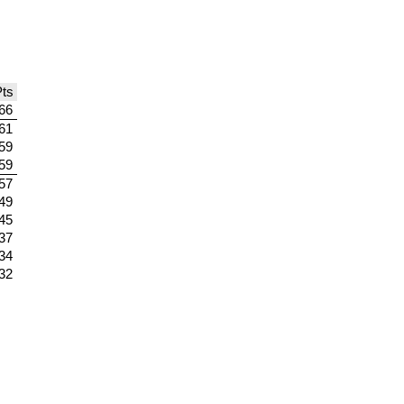
ts
66
61
59
59
57
49
45
37
34
32