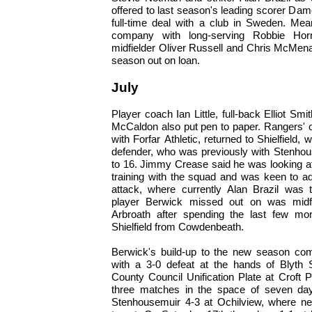
offered to last season's leading scorer Da
full-time deal with a club in Sweden. Mean
company with long-serving Robbie Horn
midfielder Oliver Russell and Chris McMen
season out on loan.
July
Player coach Ian Little, full-back Elliot S
McCaldon also put pen to paper. Rangers' 
with Forfar Athletic, returned to Shielfield
defender, who was previously with Stenhous
to 16. Jimmy Crease said he was looking a
training with the squad and was keen to add
attack, where currently Alan Brazil was 
player Berwick missed out on was midfi
Arbroath after spending the last few mo
Shielfield from Cowdenbeath.
Berwick's build-up to the new season co
with a 3-0 defeat at the hands of Blyth 
County Council Unification Plate at Croft P
three matches in the space of seven da
Stenhousemuir 4-3 at Ochilview, where ne