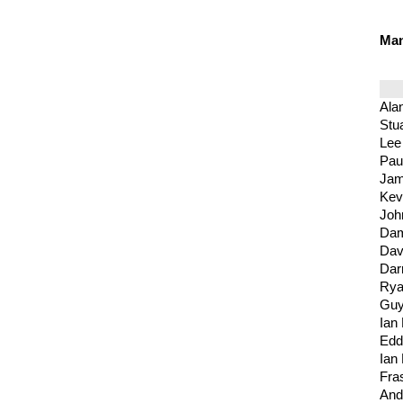
Ma
Alan
Stu
Lee
Pau
Jam
Kev
Joh
Dam
Dav
Dar
Rya
Guy
Ian 
Edd
Ian
Fra
And