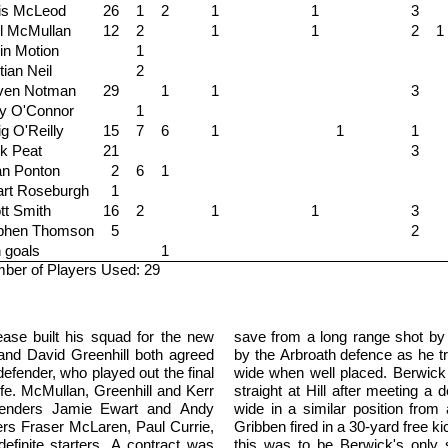
is McLeod
26
1
2
1
1
3
l McMullan
12
2
1
1
2
1
in Motion
1
tian Neil
2
ven Notman
29
1
1
3
y O'Connor
1
g O'Reilly
15
7
6
1
1
1
k Peat
21
3
an Ponton
2
6
1
art Roseburgh
1
ott Smith
16
2
1
1
3
phen Thomson
5
2
 goals
1
ber of Players Used: 29
ase built his squad for the new
save from a long range shot by
 and David Greenhill both agreed
by the Arbroath defence as he tr
efender, who played out the final
wide when well placed. Berwick
fe. McMullan, Greenhill and Kerr
straight at Hill after meeting a
efenders Jamie Ewart and Andy
wide in a similar position from 
ers Fraser McLaren, Paul Currie,
Gribben fired in a 30-yard free k
efinite starters. A contract was
this was to be Berwick's only s