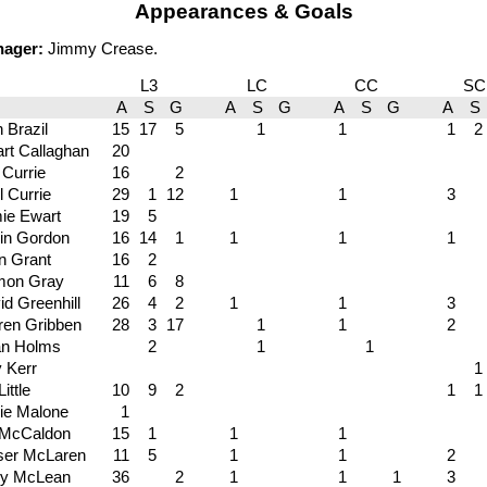
Appearances & Goals
nager:
Jimmy Crease.
L3
LC
CC
SC
A
S
G
A
S
G
A
S
G
A
S
 Brazil
15
17
5
1
1
1
2
art Callaghan
20
 Currie
16
2
l Currie
29
1
12
1
1
3
ie Ewart
19
5
in Gordon
16
14
1
1
1
1
n Grant
16
2
on Gray
11
6
8
id Greenhill
26
4
2
1
1
3
ren Gribben
28
3
17
1
1
2
n Holms
2
1
1
 Kerr
1
Little
10
9
2
1
1
ie Malone
1
 McCaldon
15
1
1
1
ser McLaren
11
5
1
1
2
y McLean
36
2
1
1
1
3