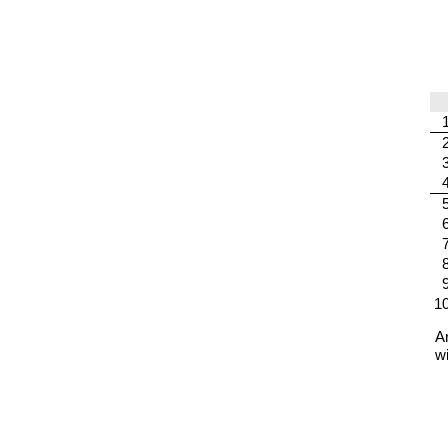
1
A
w