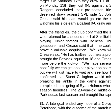
target. On Saturday 17th they drew 1-1 at
on Monday 19th they lost 0-5 against a Su
Rangers concluded their pre-season frie
deserved draw against SPL side St Joh
Crease said his team would go into the 
watching his side earn a gallant 0-0 draw and
After the friendlies, the club confirmed the 
who returned for a second spell at Shielfiel
playing Junior football with Bo'ness U
goalscorer, and Crease said that if he could
prove a valuable acquisition. "We know wh
Crease said. "He has frailties, but he's a pr
brought the Berwick squad to 18 and Creas
more before the kick-off. "We have several 
hopefully we can get another player on boar
but we will just have to wait and see how 
confirmed that Stuart Callaghan would mis
breaking his ankle in the game against
completed the signing of Ryan Holmes who pla
season friendlies. The 23-year-old midfiel
Park squad last season and brought the squa
31.
A late goal ended any hope of a Co-ope
Peterhead, with the outcome of the match not