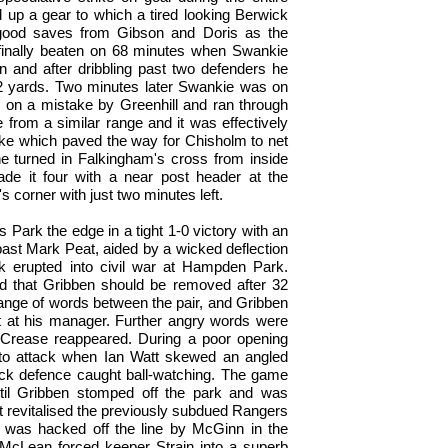
 up a gear to which a tired looking Berwick
ood saves from Gibson and Doris as the
finally beaten on 68 minutes when Swankie
 and after dribbling past two defenders he
 12 yards. Two minutes later Swankie was on
d on a mistake by Greenhill and ran through
 from a similar range and it was effectively
ke which paved the way for Chisholm to net
e turned in Falkingham's cross from inside
de it four with a near post header at the
corner with just two minutes left.
Park the edge in a tight 1-0 victory with an
 past Mark Peat, aided by a wicked deflection
k erupted into civil war at Hampden Park.
 that Gribben should be removed after 32
ange of words between the pair, and Gribben
 it at his manager. Further angry words were
 Crease reappeared. During a poor opening
t to attack when Ian Watt skewed an angled
ick defence caught ball-watching. The game
until Gribben stomped off the park and was
nt revitalised the previously subdued Rangers
 was hacked off the line by McGinn in the
 McLean forced keeper Strain into a superb