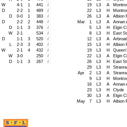
W
4-1
1
441
i
19
L3
A
Montro
D
2-2
1
489
i
22
L3
H
Montro
D
0-0
1
383
i
26
L3
A
Albion
D
2-2
2
448
i
Mar
1
L3
A
Annan A
D
1-1
3
376
i
5
L3
H
Elgin C
W
2-1
534
i
8
L3
H
East Sti
D
1-1
3
520
i
12
L3
A
Arbroat
L
2-3
3
402
i
15
L3
H
Albion
W
2-1
4
432
i
19
L3
H
Queen'
W
3-0
250
i
22
L3
A
Elgin C
D
1-1
3
267
i
26
L3
H
East Sti
29
L3
H
Stranra
Apr
2
L3
A
Stranra
9
L3
H
Montro
16
L3
A
Annan A
23
L3
H
Clyde
30
L3
A
Elgin C
May
7
L3
H
Albion