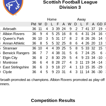
Scottish Football League
Division 3
Home
Away
Pld
W
D
L
F
A
W
D
L
F
A
GD
P
1
Arbroath
36
11
4
3
39
24
9
2
7
41
37
19
2
Albion Rovers
36
9
4
5
25
16
8
6
4
31
24
16
3
Queen's Park
36
10
3
5
31
17
8
2
8
26
26
14
4
Annan Athletic
36
8
5
5
32
25
8
6
4
26
20
13
5
Stranraer
36
10
4
4
39
25
5
8
5
33
32
15
6
Berwick Rangers
36
7
7
4
38
31
5
6
7
24
25
6
7
Elgin City
36
8
2
8
30
29
5
4
9
23
34
-10
8
Montrose
36
6
4
8
28
27
4
3
11
19
34
-14
9
East Stirlingshire
36
6
3
9
18
27
4
1
13
15
35
-29
0
Clyde
36
4
5
9
23
31
4
3
11
14
36
-30
blank
rbroath promoted as champions. Albion Rovers promoted as play-off
inners.
Competition Results