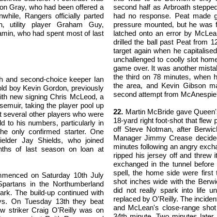
mon Gray, who had been offered a
second half as Arbroath stepped
while, Rangers officially parted
had no response. Peat made g
, utility player Graham Guy,
pressure mounted, but he was 
amin, who had spent most of last
latched onto an error by McLean
drilled the ball past Peat from
target again when he capitalise
unchallenged to coolly slot home
game over. It was another mista
the third on 78 minutes, when h
mith and second-choice keeper Ian
the area, and Kevin Gibson ma
old boy Kevin Gordon, previously
second attempt from McAnespie's 
, with new signing Chris McLeod, a
emuir, taking the player pool up
22.
Martin McBride gave Queen's 
t several other players who were
18-yard right foot-shot that flew
 to his numbers, particularly in
off Steve Notman, after Berwic
the only confirmed starter. One
Manager Jimmy Crease decided
elder Jay Shields, who joined
minutes following an angry exch
nths of last season on loan at
ripped his jersey off and threw
exchanged in the tunnel before
spell, the home side were firs
mmenced on Saturday 10th July
shot inches wide with the Berw
Spartans in the Northumberland
did not really spark into life 
ark. The build-up continued with
replaced by O'Reilly. The incide
ys. On Tuesday 13th they beat
and McLean's close-range shot
w striker Craig O'Reilly was on
34th minute. Two minutes later