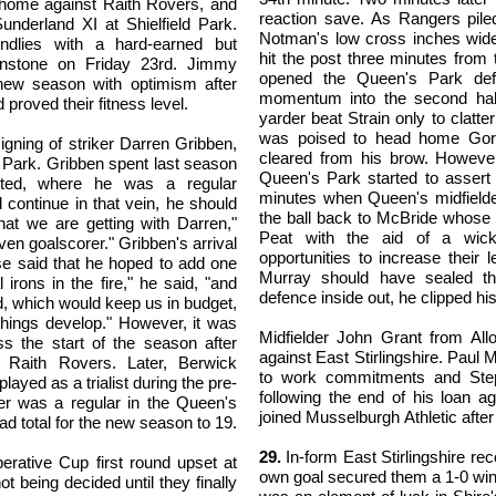
 home against Raith Rovers, and
reaction save. As Rangers pile
nderland XI at Shielfield Park.
Notman's low cross inches wide
ndlies with a hard-earned but
hit the post three minutes from
nstone on Friday 23rd. Jimmy
opened the Queen's Park def
new season with optimism after
momentum into the second half
 proved their fitness level.
yarder beat Strain only to clatter
was poised to head home Gordo
signing of striker Darren Gribben,
cleared from his brow. Howeve
d Park. Gribben spent last season
Queen's Park started to asser
nited, where he was a regular
minutes when Queen's midfield
 continue in that vein, he should
the ball back to McBride whose 
at we are getting with Darren,"
Peat with the aid of a wick
oven goalscorer." Gribben's arrival
opportunities to increase their
e said that he hoped to add one
Murray should have sealed th
irons in the fire," he said, "and
defence inside out, he clipped hi
d, which would keep us in budget,
things develop." However, it was
Midfielder John Grant from Al
s the start of the season after
against East Stirlingshire. Paul
 Raith Rovers. Later, Berwick
to work commitments and Ste
yed as a trialist during the pre-
following the end of his loan 
der was a regular in the Queen's
joined Musselburgh Athletic after
d total for the new season to 19.
29.
In-form East Stirlingshire re
rative Cup first round upset at
own goal secured them a 1-0 win
 being decided until they finally