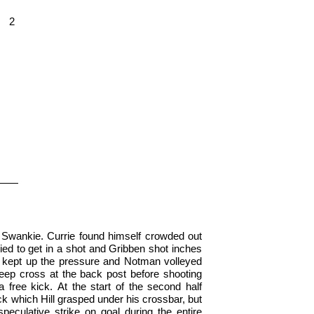
2
 Swankie. Currie found himself crowded out
ied to get in a shot and Gribben shot inches
 kept up the pressure and Notman volleyed
 deep cross at the back post before shooting
a free kick. At the start of the second half
ick which Hill grasped under his crossbar, but
peculative strike on goal during the entire