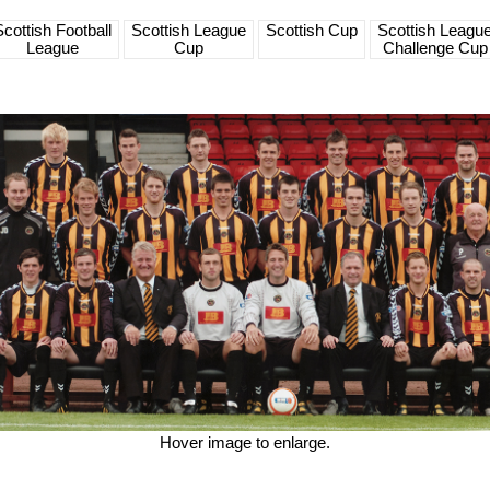
Scottish Football
Scottish League
Scottish Cup
Scottish Leagu
League
Cup
Challenge Cup
Hover image to enlarge.