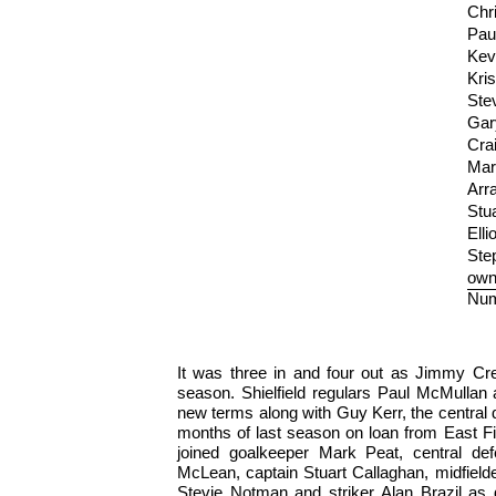
Chr
Pau
Kev
Kris
Ste
Gar
Crai
Mar
Arr
Stu
Elli
Ste
own
Num
It was three in and four out as Jimmy Cre
season. Shielfield regulars Paul McMullan
new terms along with Guy Kerr, the central d
months of last season on loan from East Fi
joined goalkeeper Mark Peat, central d
McLean, captain Stuart Callaghan, midfield
Stevie Notman and striker Alan Brazil as d