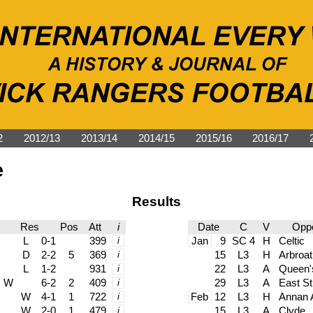
2
2012/13
2013/14
2014/15
2015/16
2016/17
e
Results
Res
Pos
Att
i
Date
C
V
Oppo
L
0-1
399
i
Jan
9
SC 4
H
Celtic
D
2-2
5
369
i
15
L3
H
Arbroat
L
1-2
931
i
22
L3
A
Queen'
W
6-2
2
409
i
29
L3
A
East Sti
W
4-1
1
722
i
Feb
12
L3
H
Annan A
W
2-0
1
479
i
15
L3
A
Clyde