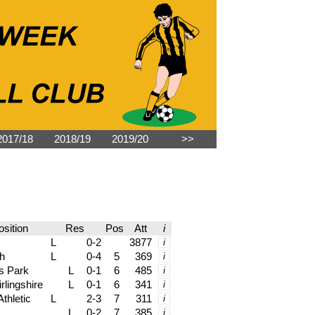
2017/18
2018/19
2019/20
˃˃
sition
Res
Pos
Att
i
L
0-2
3877
i
h
L
0-4
5
369
i
s Park
L
0-1
6
485
i
rlingshire
L
0-1
6
341
i
thletic
L
2-3
7
311
i
L
0-2
7
385
i