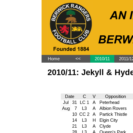
Home
˂˂
2010/11
2011/1
2010/11: Jekyll & Hyd
Date
C
V
Opposition
Jul
31
LC 1
A
Peterhead
Aug
7
L3
A
Albion Rovers
10
CC 2
A
Partick Thistle
14
L3
H
Elgin City
21
L3
A
Clyde
28
L3
A
Queen's Park