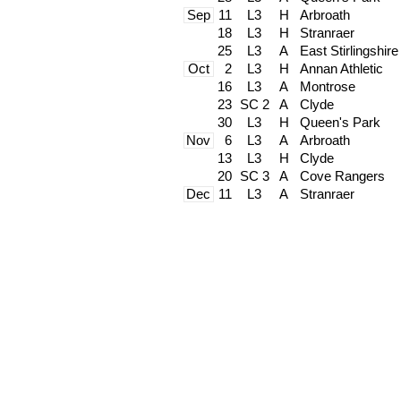
Sep
11
L3
H
Arbroath
18
L3
H
Stranraer
25
L3
A
East Stirlingshire
Oct
2
L3
H
Annan Athletic
16
L3
A
Montrose
23
SC 2
A
Clyde
30
L3
H
Queen's Park
Nov
6
L3
A
Arbroath
13
L3
H
Clyde
20
SC 3
A
Cove Rangers
Dec
11
L3
A
Stranraer