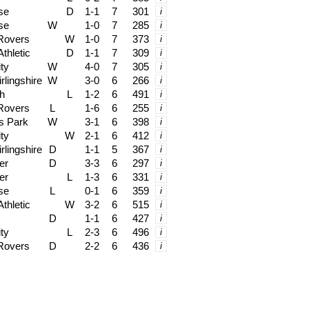
se
D
1-1
7
301
i
se
W
1-0
7
285
i
 Rovers
W
1-0
7
373
i
thletic
D
1-1
7
309
i
ity
W
4-0
7
305
i
rlingshire
W
3-0
6
266
i
h
L
1-2
6
491
i
 Rovers
L
1-6
6
255
i
s Park
W
3-1
6
398
i
ity
W
2-1
6
412
i
rlingshire
D
1-1
5
367
i
er
D
3-3
6
297
i
er
L
1-3
6
331
i
se
L
0-1
6
359
i
thletic
W
3-2
6
515
i
D
1-1
6
427
i
ity
L
2-3
6
496
i
 Rovers
D
2-2
6
436
i