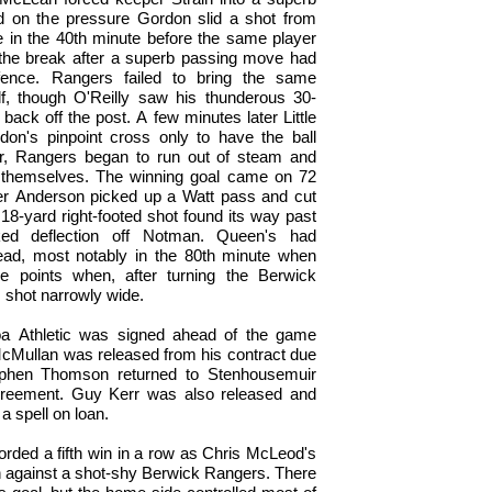
d on the pressure Gordon slid a shot from
 in the 40th minute before the same player
 the break after a superb passing move had
ence. Rangers failed to bring the same
, though O'Reilly saw his thunderous 30-
 back off the post. A few minutes later Little
n's pinpoint cross only to have the ball
r, Rangers began to run out of steam and
t themselves. The winning goal came on 72
er Anderson picked up a Watt pass and cut
18-yard right-footed shot found its way past
ed deflection off Notman. Queen's had
 lead, most notably in the 80th minute when
e points when, after turning the Berwick
s shot narrowly wide.
loa Athletic was signed ahead of the game
 McMullan was released from his contract due
phen Thomson returned to Stenhousemuir
agreement. Guy Kerr was also released and
 a spell on loan.
corded a fifth win in a row as Chris McLeod's
 against a shot-shy Berwick Rangers. There