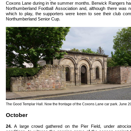
Coxons Lane during in the summer months. Berwick Rangers had
Northumberland Football Association and, although there was n
which to play, the supporters were keen to see their club com
Northumberland Senior Cup.
The Good Templar Hall. Now the frontage of the Coxons Lane car park. June 2
October
24.
A large crowd gathered on the Pier Field, under atrocious weather