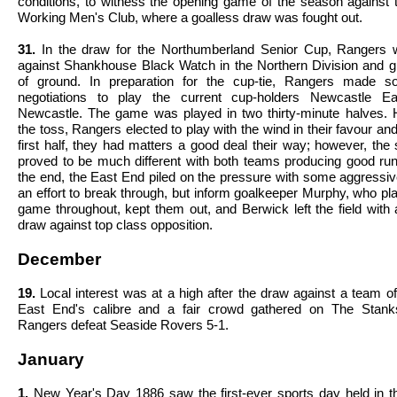
conditions, to witness the opening game of the season against 
Working Men's Club, where a goalless draw was fought out.
31.
In the draw for the Northumberland Senior Cup, Rangers 
against Shankhouse Black Watch in the Northern Division and g
of ground. In preparation for the cup-tie, Rangers made s
negotiations to play the current cup-holders Newcastle E
Newcastle. The game was played in two thirty-minute halves.
the toss, Rangers elected to play with the wind in their favour and
first half, they had matters a good deal their way; however, the
proved to be much different with both teams producing good ru
the end, the East End piled on the pressure with some aggressive
an effort to break through, but inform goalkeeper Murphy, who p
game throughout, kept them out, and Berwick left the field with 
draw against top class opposition.
December
19.
Local interest was at a high after the draw against a team 
East End's calibre and a fair crowd gathered on The Stank
Rangers defeat Seaside Rovers 5-1.
January
1.
New Year's Day 1886 saw the first-ever sports day held in t