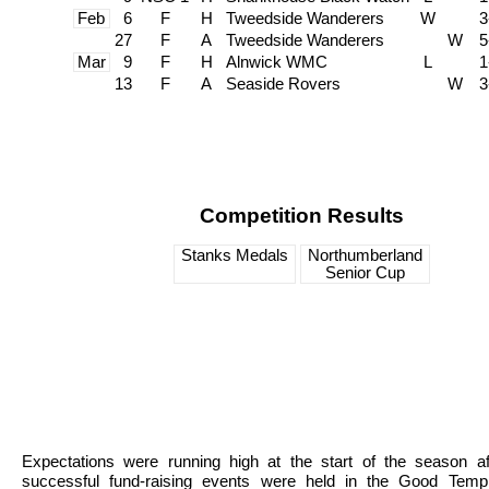
Feb
6
F
H
Tweedside Wanderers
W
3
27
F
A
Tweedside Wanderers
W
5
Mar
9
F
H
Alnwick WMC
L
1
13
F
A
Seaside Rovers
W
3
Competition Results
Stanks Medals
Northumberland
Senior Cup
Expectations were running high at the start of the season af
successful fund-raising events were held in the Good Temp