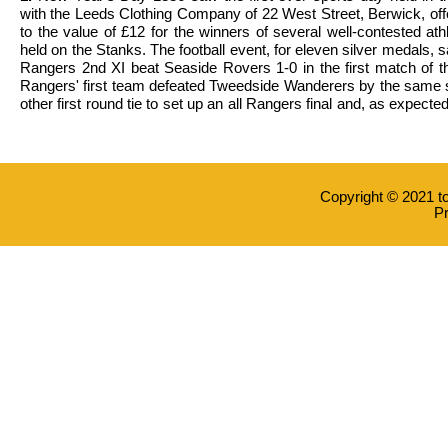
with the Leeds Clothing Company of 22 West Street, Berwick, off
to the value of £12 for the winners of several well-contested ath
held on the Stanks. The football event, for eleven silver medals,
Rangers 2nd XI beat Seaside Rovers 1-0 in the first match of t
Rangers' first team defeated Tweedside Wanderers by the same s
other first round tie to set up an all Rangers final and, as expected
Copyright © 2021 t
Pr