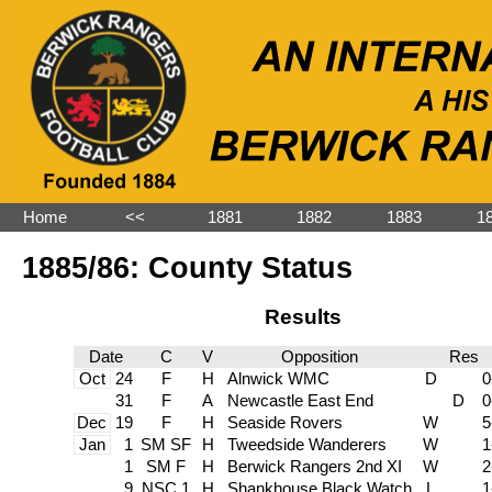
Home
˂˂
1881
1882
1883
1
1885/86: County Status
Results
Date
C
V
Opposition
Res
Oct
24
F
H
Alnwick WMC
D
0
31
F
A
Newcastle East End
D
0
Dec
19
F
H
Seaside Rovers
W
5
Jan
1
SM SF
H
Tweedside Wanderers
W
1
1
SM F
H
Berwick Rangers 2nd XI
W
2
9
NSC 1
H
Shankhouse Black Watch
L
1